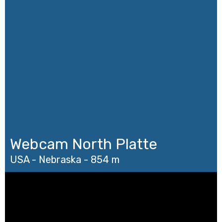
Webcam North Platte
USA - Nebraska - 854 m