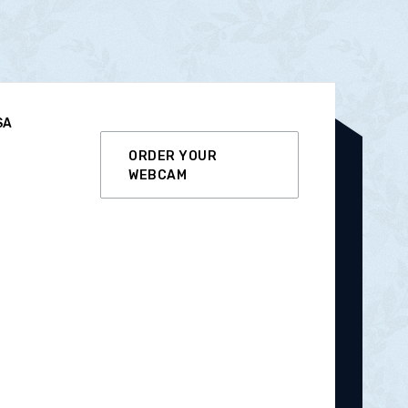
SA
ORDER YOUR
WEBCAM