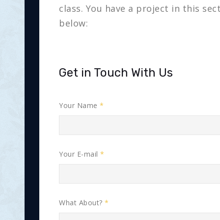
class. You have a project in this se
below:
Get in Touch With Us
Your Name
Your E-mail
What About?