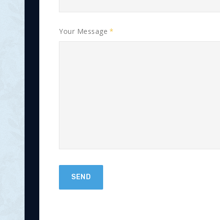
Your Message
SEND