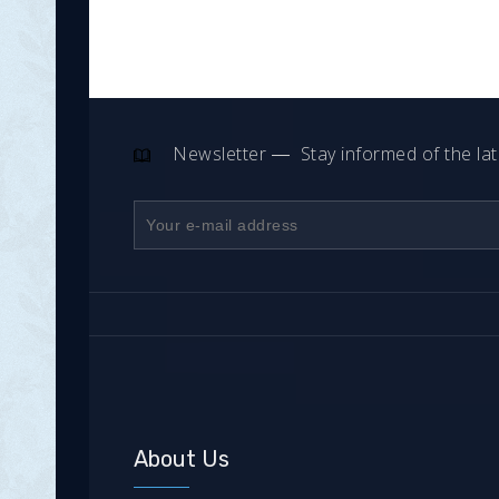
Newsletter
Stay informed of the la
About Us