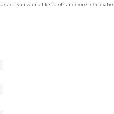
ctor and you would like to obtain more information