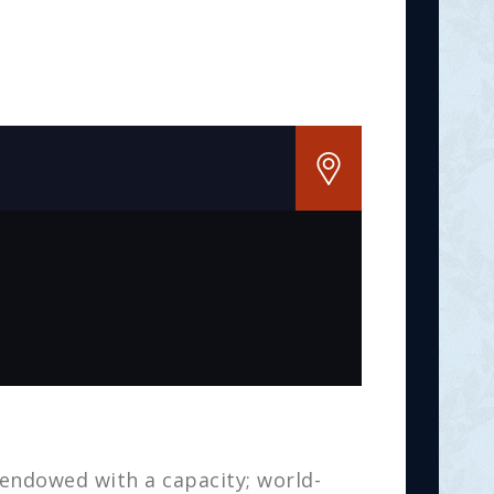
 endowed with a capacity; world-