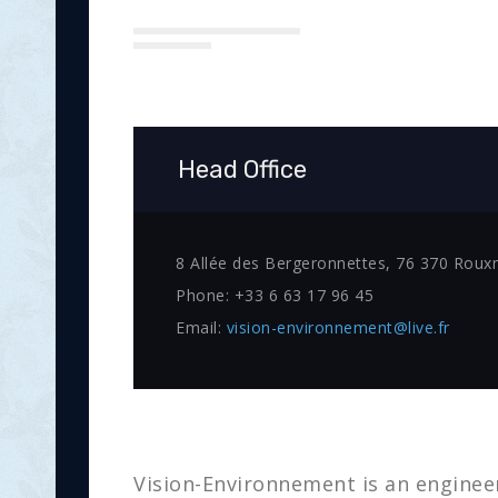
Head Office
8 Allée des Bergeronnettes, 76 370 Roux
Phone:
+33 6 63 17 96 45
Email:
vision-environnement@live.fr
Vision-Environnement is an engineer