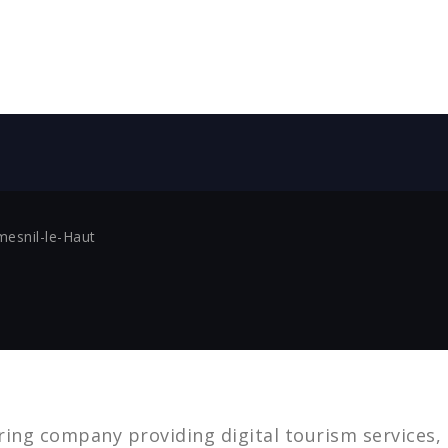
mesnil-le-Haut
ing company providing digital tourism services,