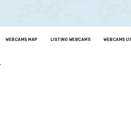
WEBCAMS MAP
LISTING WEBCAMS
WEBCAMS U
T