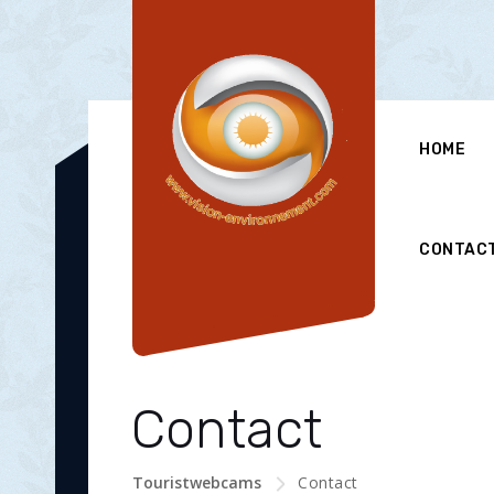
HOME
CONTAC
Contact
Touristwebcams
Contact