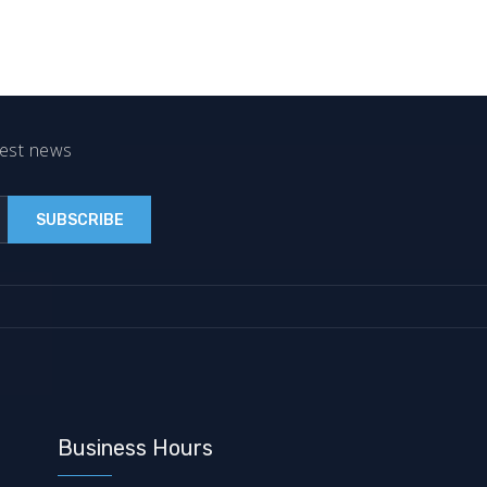
test news
Business Hours