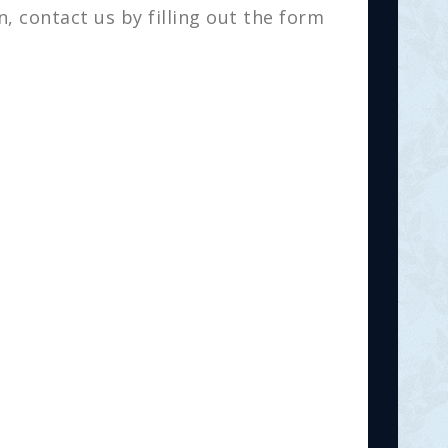
, contact us by filling out the form