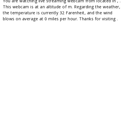
You are watching live streaming webcam from located in , .
This webcam is at an altitude of m. Regarding the weather,
the temperature is currently 32 Farenheit, and the wind
blows on average at 0 miles per hour. Thanks for visiting
.