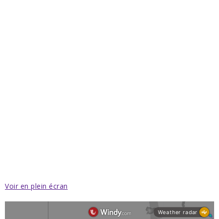
Voir en plein écran