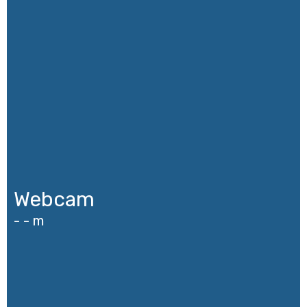
Webcam
- - m