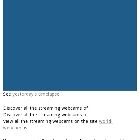
See
yesterday's timelapse
.
Discover all the streaming webcams of
.
Discover all the streaming webcams of
.
View all the streaming webcams on the site
world-
webcam.us
.