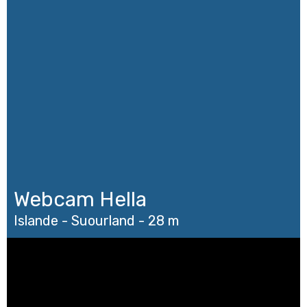
Webcam Hella
Islande - Suourland - 28 m