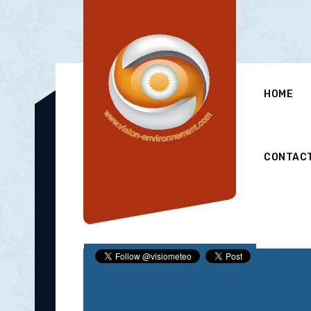
HOME
CONTAC