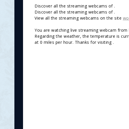
Discover all the streaming webcams of
.
Discover all the streaming webcams of
.
View all the streaming webcams on the site
wo
You are watching live streaming webcam from lo
Regarding the weather, the temperature is cur
at 0 miles per hour. Thanks for visiting
.