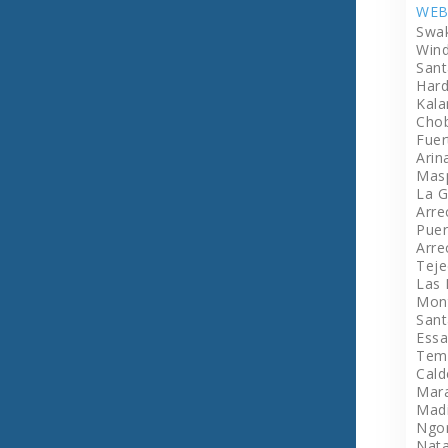
WEB
Swa
Wind
Sant
Hard
Kala
Cho
Fuer
Arin
Masp
La G
Arre
Puer
Arre
Teje
Las 
Mont
Sant
Essa
Temb
Cald
Mara
Madi
Ngor
Nata