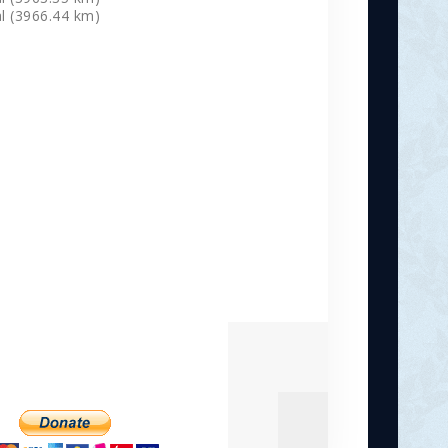
l (3966.44 km)