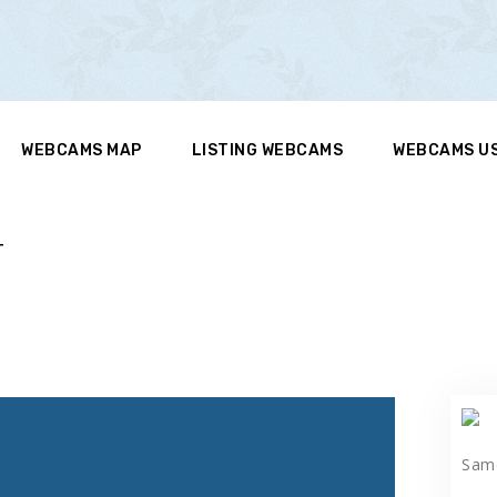
WEBCAMS MAP
LISTING WEBCAMS
WEBCAMS U
T
Same