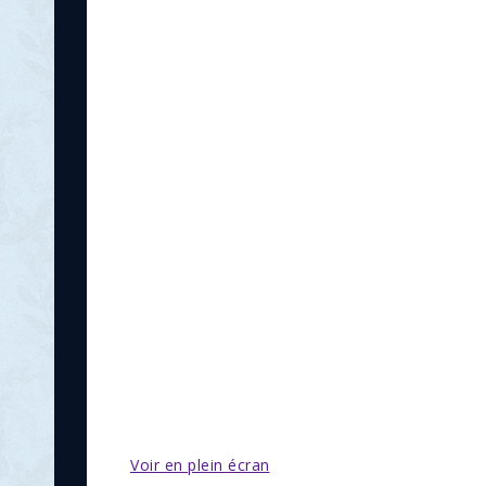
Voir en plein écran