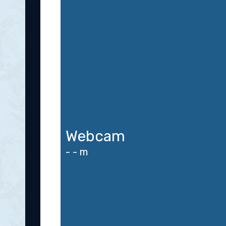
Webcam
- - m