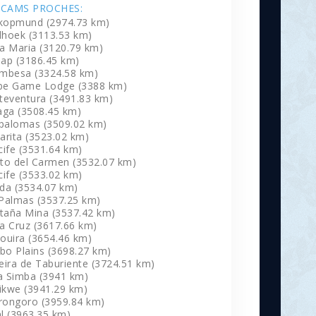
CAMS PROCHES:
kopmund (2974.73 km)
hoek (3113.53 km)
a Maria (3120.79 km)
ap (3186.45 km)
mbesa (3324.58 km)
be Game Lodge (3388 km)
teventura (3491.83 km)
aga (3508.45 km)
alomas (3509.02 km)
arita (3523.02 km)
cife (3531.64 km)
to del Carmen (3532.07 km)
cife (3533.02 km)
da (3534.07 km)
Palmas (3537.25 km)
aña Mina (3537.42 km)
a Cruz (3617.66 km)
ouira (3654.46 km)
o Plains (3698.27 km)
eira de Taburiente (3724.51 km)
 Simba (3941 km)
kwe (3941.29 km)
ongoro (3959.84 km)
l (3963.35 km)