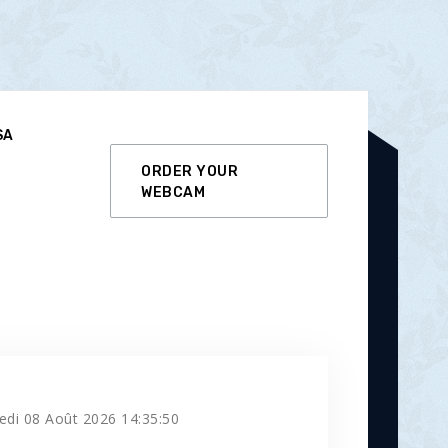
SA
ORDER YOUR
WEBCAM
di 08 Août 2026 14:35:51