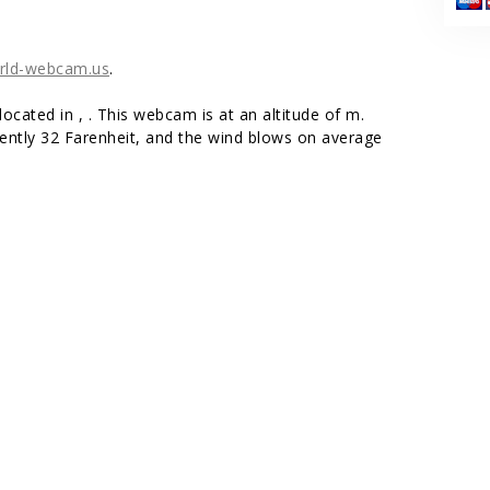
rld-webcam.us
.
cated in , . This webcam is at an altitude of m.
rently 32 Farenheit, and the wind blows on average