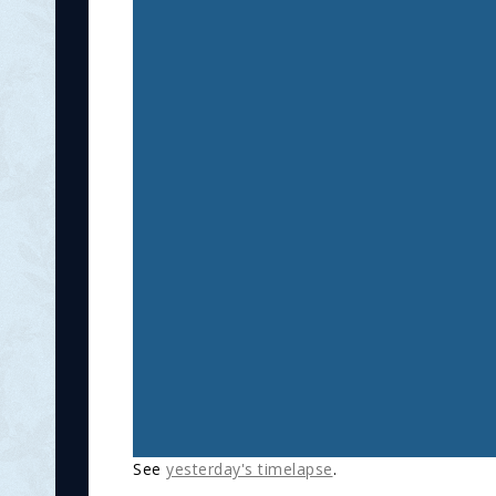
See
yesterday's timelapse
.