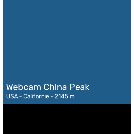
Webcam China Peak
USA - Californie - 2145 m